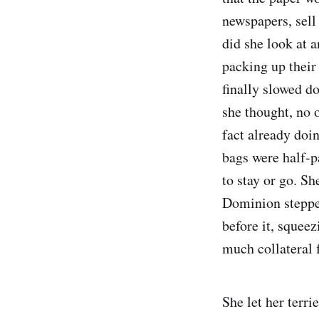
newspapers, sell 
did she look at 
packing up their 
finally slowed do
she thought, no 
fact already doin
bags were half-p
to stay or go. S
Dominion stepped 
before it, squeez
much collateral 
She let her terri