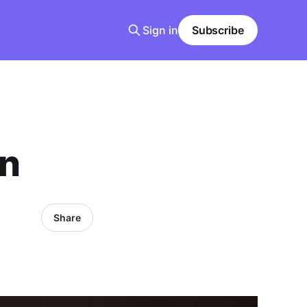
Sign in
Subscribe
on
Share