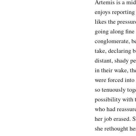
Artemis is a mid
enjoys reporting
likes the pressur
going along fine
conglomerate, ben
take, declaring 
distant, shady p
in their wake, th
were forced into
so tenuously tog
possibility with
who had reassure
her job erased. 
she rethought he