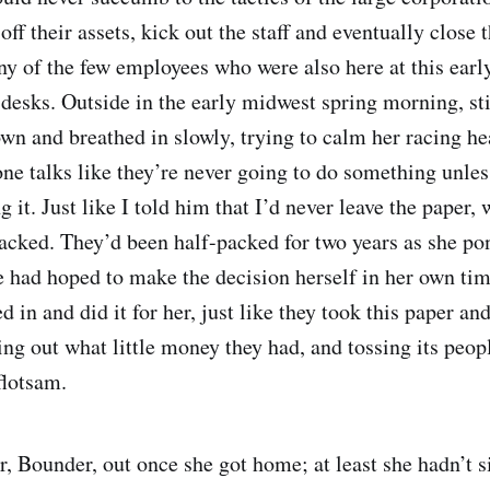
off their assets, kick out the staff and eventually close 
any of the few employees who were also here at this earl
desks. Outside in the early midwest spring morning, stil
wn and breathed in slowly, trying to calm her racing hea
one talks like they’re never going to do something unles
g it. Just like I told him that I’d never leave the paper,
acked. They’d been half-packed for two years as she p
he had hoped to make the decision herself in her own ti
in and did it for her, just like they took this paper an
ing out what little money they had, and tossing its peopl
flotsam.
er, Bounder, out once she got home; at least she hadn’t 