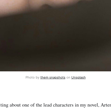
Photo by 
them snapshots
 on 
Unsplash
ting about one of the lead characters in my novel, Arte