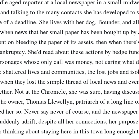
dle aged reporter at a local newspaper in a small midw
 and talking to the many contacts she has developed to w
e of a deadline. She lives with her dog, Bounder, and al
 when news that her small paper has been bought up by 
t on bleeding the paper of its assets, then when there's
bankruptcy. She'd read about these actions by hedge fun
ersonages whose only call was money, not caring what de
e shattered lives and communities, the lost jobs and iso
 when they lost the simple thread of local news and eve
ether. Not at the Chronicle, she was sure, having discus
 the owner, Thomas Llewellyn, patriarch of a long line
d her so. Never say never of course, and the newspape
Suddenly adrift, despite all her connections, her purpos
r thinking about staying here in this town long enough t