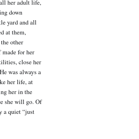
l her adult life,
king down
tle yard and all
ed at them,
 the other
f made for her
ilities, close her
 He was always a
e her life, at
ng her in the
e she will go. Of
 a quiet “just