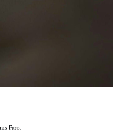
mis Faro.