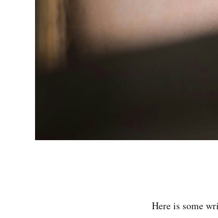
Here is some wri