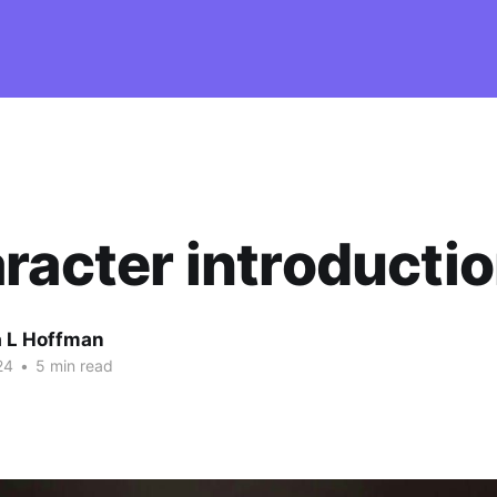
racter introducti
 L Hoffman
24
•
5 min read