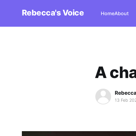
Rebecca's Voice
Home
About
A cha
Rebecca
13 Feb 20