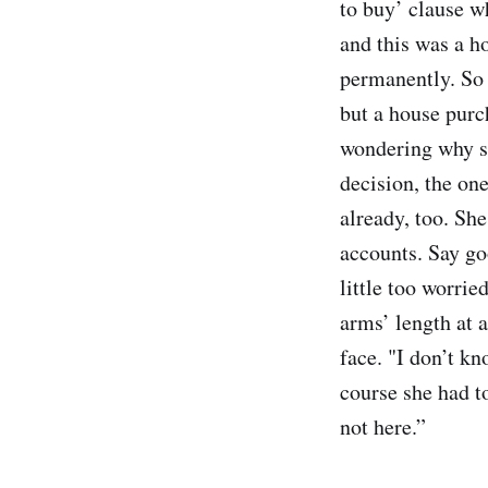
to buy’ clause wh
and this was a h
permanently. So a
but a house purc
wondering why sh
decision, the on
already, too. She
accounts. Say go
little too worrie
arms’ length at a
face. "I don’t k
course she had to
not here.”