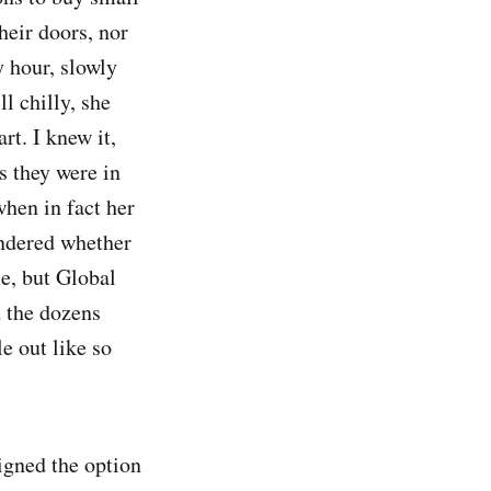
their doors, nor
y hour, slowly
l chilly, she
rt. I knew it,
s they were in
 when in fact her
ondered whether
me, but Global
d the dozens
e out like so
signed the option