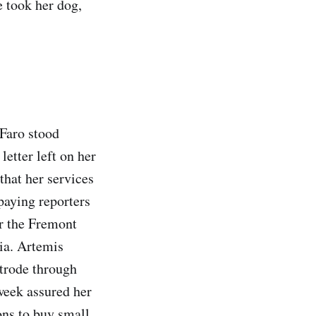
e took her dog,
 Faro stood
letter left on her
that her services
 paying reporters
er the Fremont
ia. Artemis
strode through
 week assured her
ons to buy small