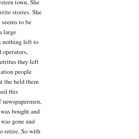
estern town. She
rite stories. She
l seems to be
a large
 nothing left to
d operators,
tritus they left
lation people
nt the held them
sed this
 of newspapermen,
r was bought and
e was gone and
o retire. So with