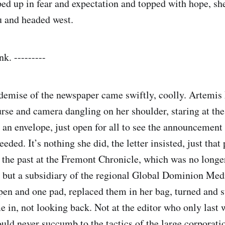
ed up in fear and expectation and topped with hope, sh
u and headed west.
k. ---------
demise of the newspaper came swiftly, coolly. Artemis
purse and camera dangling on her shoulder, staring at the 
 an envelope, just open for all to see the announcement 
eded. It’s nothing she did, the letter insisted, just that
f the past at the Fremont Chronicle, which was no long
, but a subsidiary of the regional Global Dominion Med
pen and one pad, replaced them in her bag, turned and 
e in, not looking back. Not at the editor who only last
ould never succumb to the tactics of the large corporati