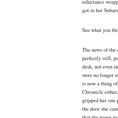
reluctance wrapp
got in her Subar
See what you thin
The news of the 
perfectly still, 
desk, not even in
were no longer ne
is now a thing o
Chronicle either
gripped her one 
the door she cam
that the paper w