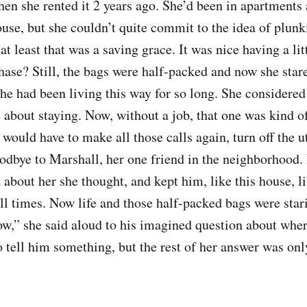
en she rented it 2 years ago. She’d been in apartments al
ouse, but she couldn’t quite commit to the idea of plun
t least that was a saving grace. It was nice having a lit
hase? Still, the bags were half-packed and now she star
e had been living this way for so long. She considered
e about staying. Now, without a job, that one was kind o
 would have to make all those calls again, turn off the ut
odbye to Marshall, her one friend in the neighborhood.
d about her she thought, and kept him, like this house, lik
ll times. Now life and those half-packed bags were stari
now,” she said aloud to his imagined question about wher
 tell him something, but the rest of her answer was only